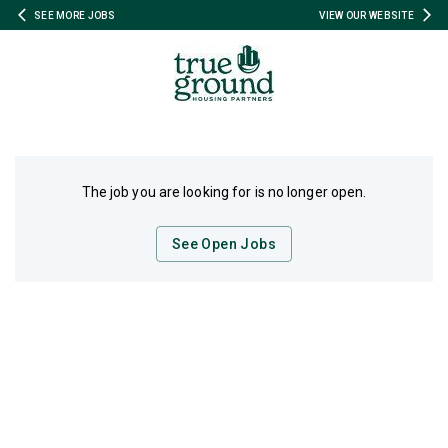
SEE MORE JOBS
VIEW OUR WEBSITE
The job you are looking for is no longer open.
See Open Jobs