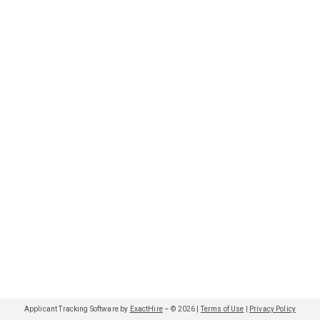
Applicant Tracking Software by
ExactHire
– ©
2026
|
Terms of Use
|
Privacy Policy